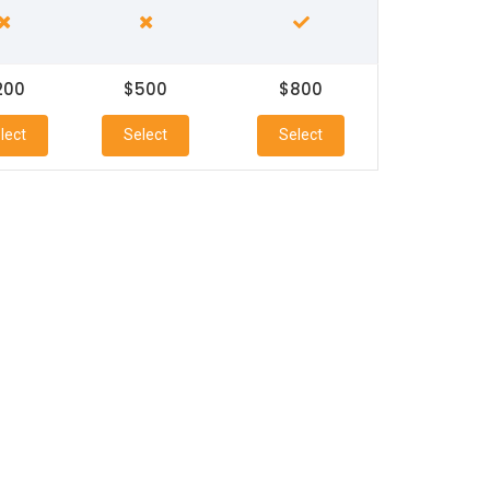
200
$500
$800
lect
Select
Select