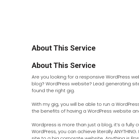
About This Service
About This Service
Are you looking for a responsive WordPress w
blog? WordPress website? Lead generating sit
found the right gig.
With my gig, you will be able to run a WordPre
the benefits of having a WordPress website and 
Wordpress is more than just a blog, it’s a fully
WordPress, you can achieve literally ANYTHIN
site to a big corporate website, Anything is Pos