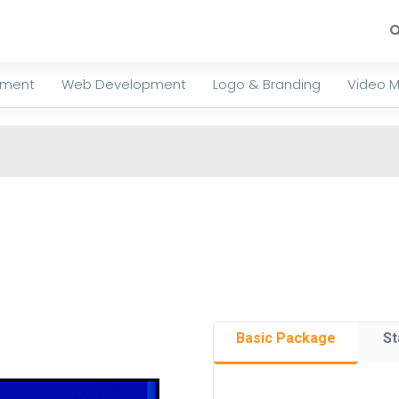
ement
Web Development
Logo & Branding
Video M
Basic Package
St