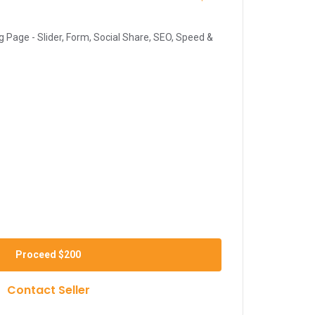
 Page - Slider, Form, Social Share, SEO, Speed &
Proceed
$200
Contact Seller