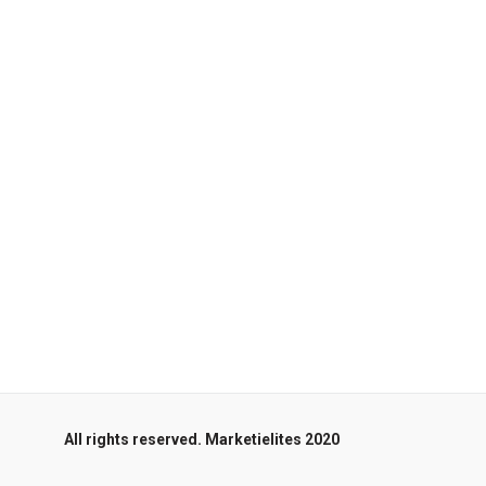
All rights reserved. Marketielites 2020