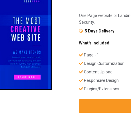
One Page website or Landing
Security.
5 Days Delivery
What's Included
Page - 1
Design Customization
Content Upload
Responsive Design
Plugins/Extensions