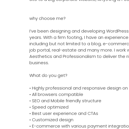
why choose me?
I’ve been designing and developing WordPress 
years. With a firm footing, I have an experience
including but not limited to a blog, e-commerce
job portal, real-estate and many more. I work 
Aesthetics and Professionalism to deliver the r
business.
What do you get?
• Highly professional and responsive design on 
• All browsers compatible
• SEO and Mobile friendly structure
• Speed optimized
• Best user experience and CTAs
• Customized design
• E-commerce with various payment integrati