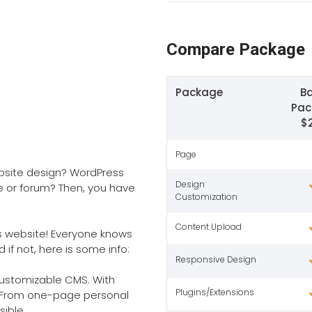
Compare Package
Package
Ba
Pac
$
Page
ebsite design? WordPress
Design
e or forum? Then, you have
Customization
Content Upload
ss website! Everyone knows
if not, here is some info:
Responsive Design
 customizable CMS. With
Plugins/Extensions
G. From one-page personal
sible.