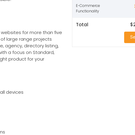
E-Commerce
Functionality
Total
$
websites for more than five
Se
 of large range projects
, agency, directory listing,
with a focus on Standard,
ight product for your
all devices
ons