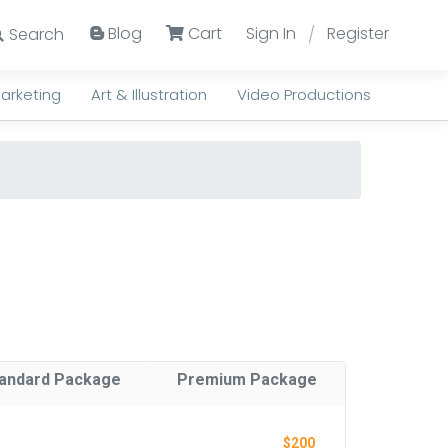
Blog
Cart
Sign In
Register
Search
/
arketing
Art & Illustration
Video Productions
andard Package
Premium Package
$200