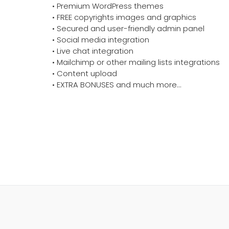
• Premium WordPress themes
• FREE copyrights images and graphics
• Secured and user-friendly admin panel
• Social media integration
• Live chat integration
• Mailchimp or other mailing lists integrations
• Content upload
• EXTRA BONUSES and much more…