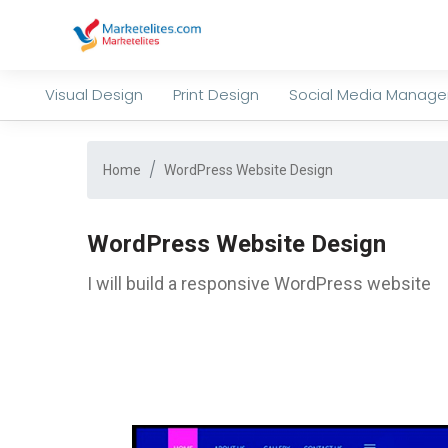
Visual Design
Print Design
Social Media Manag
Home
WordPress Website Design
WordPress Website Design
I will build a responsive WordPress website