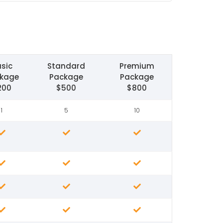
sic
Standard
Premium
kage
Package
Package
200
$500
$800
1
5
10