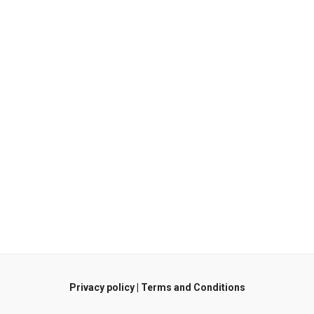
Privacy policy
|
Terms and Conditions